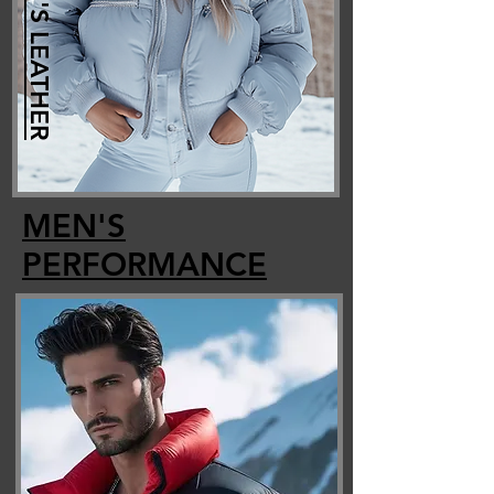
WOMEN'S LEATHER
MEN'S
PERFORMANCE