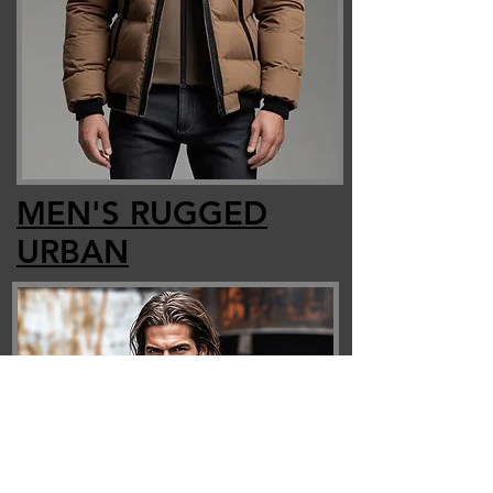
MEN'S RUGGED
URBAN