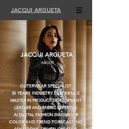
JACQUI ARGUETA
JACQUI ARGUETA
ABOUT
OUTERWEAR SPECIALIST
35 YEARS INDUSTRY EXPERIENCE
MASTER IN PRODUCT DEVELOPMENT
LEATHER AND FABRIC EXPERTISE
AI DIGITAL FASHION INNOVATOR
COLOR AND TREND FORECASTING