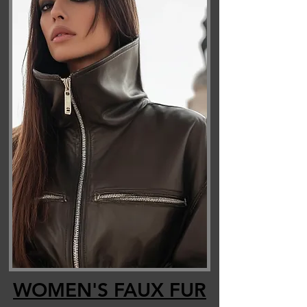
WOMEN'S FAUX FUR