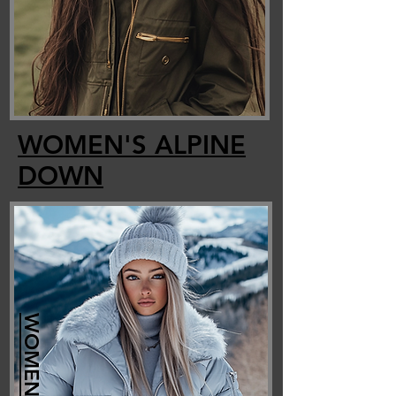
WOMEN'S ALPINE
DOWN