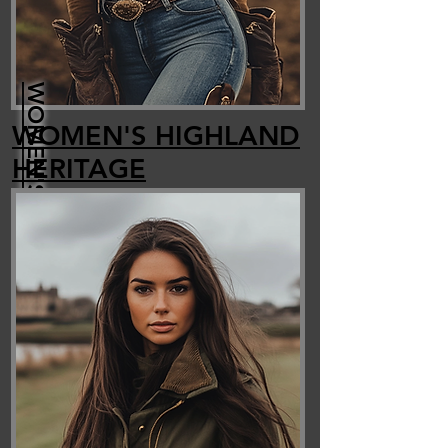
WOMEN'S FAUX FUR
WOMEN'S HIGHLAND
HERITAGE