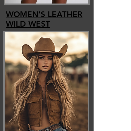
WOMEN'S LEATHER
WILD
WEST