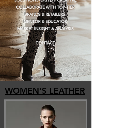
SOLUTIONS-DRIVEN CREATIVE
COLLABORATE WITH TOP-TIER
BRANDS & RETAILERS
MENTOR & EDUCATOR​​
MARKET INSIGHT & ANALYSIS
CONTACT
​
​
WOMEN'S LEATHER